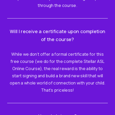
through the course.
Will I receive a certificate upon completion
of the course?
While we don’t offer a formal certificate for this
free course (we do for the complete Stellar ASL
Online Course), the real reward is the ability to
start signing and build a brand new skill that will
open a whole world of connection with your child.
That’s priceless!