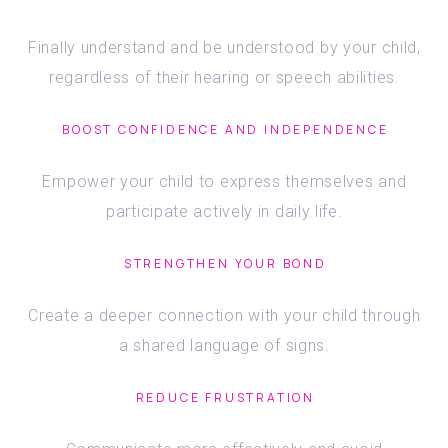
Finally understand and be understood by your child,
regardless of their hearing or speech abilities.
BOOST CONFIDENCE AND INDEPENDENCE
Empower your child to express themselves and
participate actively in daily life.
STRENGTHEN YOUR BOND
Create a deeper connection with your child through
a shared language of signs.
REDUCE FRUSTRATION