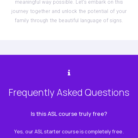
meaningful way possible. Let's embark on this
journey together and unlock the potential of your
family through the beautiful language of signs.
Frequently Asked Questions
Is this ASL course truly free?
Yes, our ASL starter course is completely free.