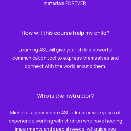
materials FOREVER.
How will this course help my child?
Learning ASL will give your child a powerful
communication tool to express themselves and
connect with the world around them.
Who is the instructor?
Michelle, a passionate ASL educator with years of
experience working with children who have hearing
impairments and special needs, will guide you