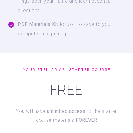
Fingerspell your name and learn essential
questions.
PDF Materials Kit
for you to save to your
computer and print up
YOUR STELLAR ASL STARTER COURSE
FREE
You will have
unlimited access
to the starter
course materials
FOREVER