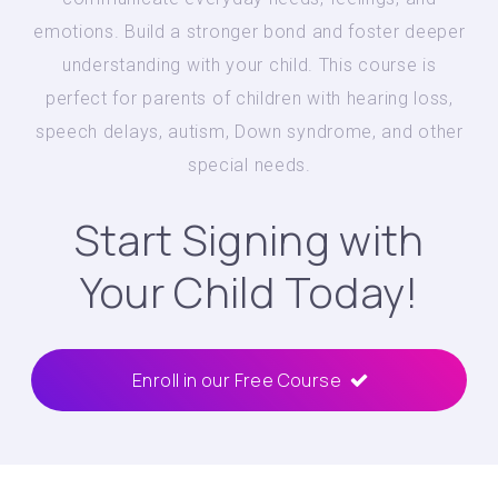
emotions. Build a stronger bond and foster deeper
understanding with your child. This course is
perfect for parents of children with hearing loss,
speech delays, autism, Down syndrome, and other
special needs.
Start Signing with
Your Child Today!
Enroll in our Free Course