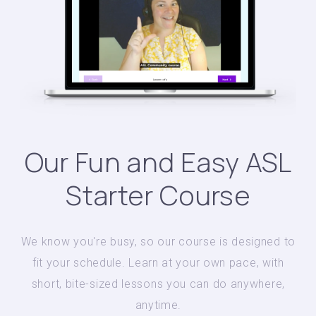
Our Fun and Easy ASL
Starter Course
We know you're busy, so our course is designed to
fit your schedule. Learn at your own pace, with
short, bite-sized lessons you can do anywhere,
anytime.