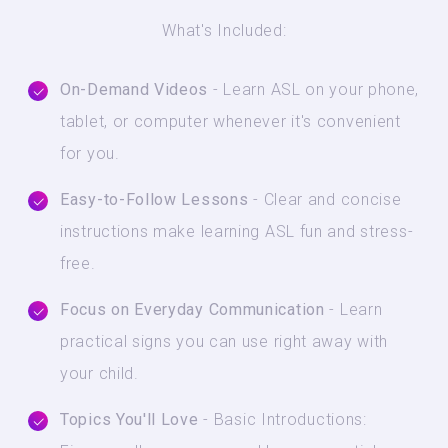
What's Included:
On-Demand Videos
- Learn ASL on your phone,
tablet, or computer whenever it's convenient
for you.
Easy-to-Follow Lessons
- Clear and concise
instructions make learning ASL fun and stress-
free.
Focus on Everyday Communication
- Learn
practical signs you can use right away with
your child.
Topics You'll Love
- Basic Introductions: