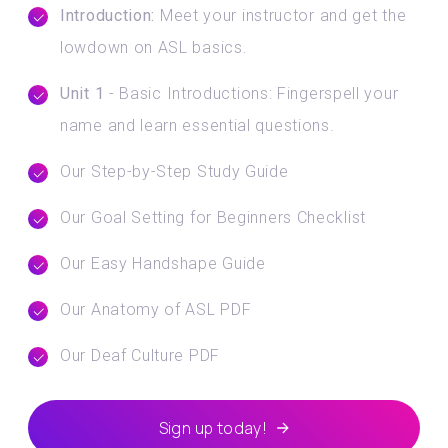
Introduction:
Meet your instructor and get the
lowdown on ASL basics.
Unit 1
- Basic Introductions: Fingerspell your
name and learn essential questions.
Our Step-by-Step Study Guide
Our Goal Setting for Beginners Checklist
Our Easy Handshape Guide
Our Anatomy of ASL PDF
Our Deaf Culture PDF
Sign up today!