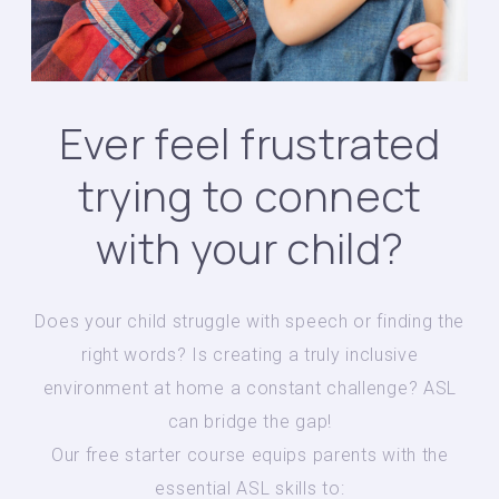
Ever feel frustrated
trying to connect
with your child?
Does your child struggle with speech or finding the
right words? Is creating a truly inclusive
environment at home a constant challenge? ASL
can bridge the gap!
Our free starter course equips parents with the
essential ASL skills to: