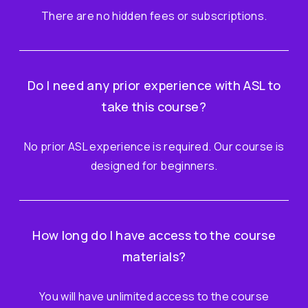
There are no hidden fees or subscriptions.
Do I need any prior experience with ASL to
take this course?
No prior ASL experience is required. Our course is
designed for beginners.
How long do I have access to the course
materials?
You will have unlimited access to the course