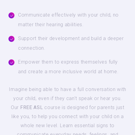
Communicate effectively with your child, no
matter their hearing abilities.
Support their development and build a deeper
connection.
Empower them to express themselves fully
and create a more inclusive world at home.
Imagine being able to have a full conversation with
your child, even if they can't speak or hear you.
Our
FREE ASL
course is designed for parents just
like you, to help you connect with your child on a
whole new level. Learn essential signs to
communicate everyday needs, feelings, and