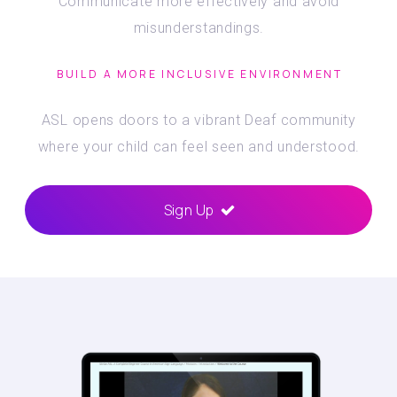
Communicate more effectively and avoid
misunderstandings.
BUILD A MORE INCLUSIVE ENVIRONMENT
ASL opens doors to a vibrant Deaf community
where your child can feel seen and understood.
Sign Up