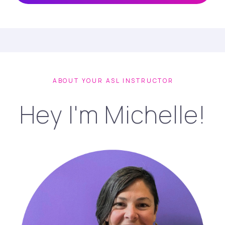
ABOUT YOUR ASL INSTRUCTOR
Hey I'm Michelle!