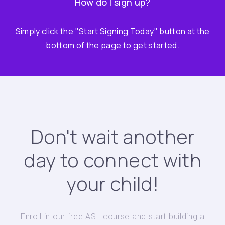
How do I sign up?
Simply click the "Start Signing Today" button at the
bottom of the page to get started.
Don't wait another
day to connect with
your child!
Enroll in our free ASL course and start building a