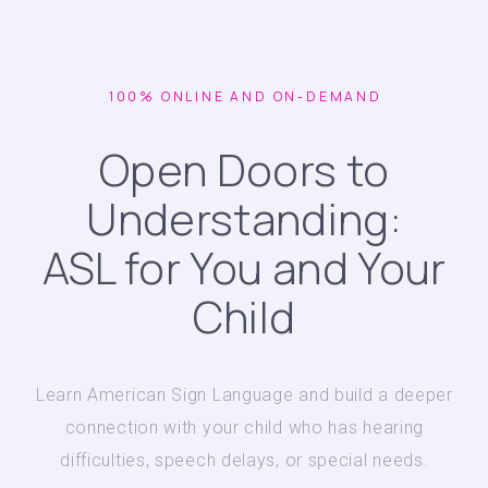
100% ONLINE AND ON-DEMAND
Open Doors to
Understanding:
ASL for You and Your
Child
Learn American Sign Language and build a deeper
connection with your child who has hearing
difficulties, speech delays, or special needs.