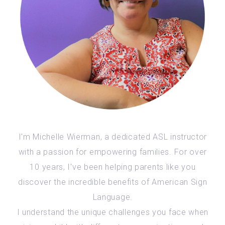
I'm Michelle Wierman, a dedicated ASL instructor
with a passion for empowering families. For over
10 years, I've been helping parents like you
discover the incredible benefits of American Sign
Language.
I understand the unique challenges you face when