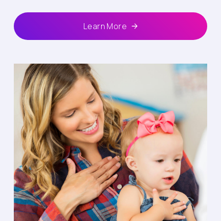
Learn More