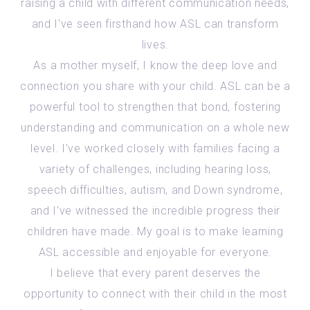
raising a child with different communication needs,
and I've seen firsthand how ASL can transform
lives.
As a mother myself, I know the deep love and
connection you share with your child. ASL can be a
powerful tool to strengthen that bond, fostering
understanding and communication on a whole new
level. I've worked closely with families facing a
variety of challenges, including hearing loss,
speech difficulties, autism, and Down syndrome,
and I've witnessed the incredible progress their
children have made. My goal is to make learning
ASL accessible and enjoyable for everyone.
I believe that every parent deserves the
opportunity to connect with their child in the most