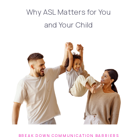
Why ASL Matters for You
and Your Child
BREAK DOWN COMMUNICATION BARRIERS